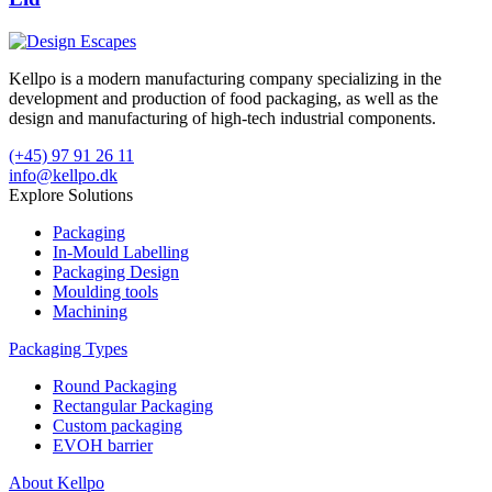
Kellpo is a modern manufacturing company specializing in the
development and production of food packaging, as well as the
design and manufacturing of high-tech industrial components.
(+45) 97 91 26 11
info@kellpo.dk
Explore Solutions
Packaging
In-Mould Labelling
Packaging Design
Moulding tools
Machining
Packaging Types
Round Packaging
Rectangular Packaging
Custom packaging
EVOH barrier
About Kellpo