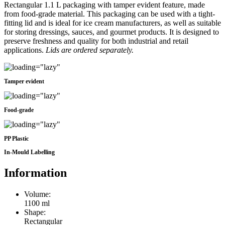
Rectangular 1.1 L packaging with tamper evident feature, made
from food-grade material. This packaging can be used with a tight-
fitting lid and is ideal for ice cream manufacturers, as well as suitable
for storing dressings, sauces, and gourmet products. It is designed to
preserve freshness and quality for both industrial and retail
applications.
Lids are ordered separately.
Tamper evident
Food-grade
PP Plastic
In-Mould Labelling
Information
Volume:
1100 ml
Shape:
Rectangular