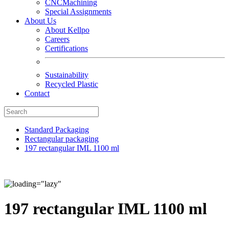
CNCMachining
Special Assignments
About Us
About Kellpo
Careers
Certifications
Sustainability
Recycled Plastic
Contact
Standard Packaging
Rectangular packaging
197 rectangular IML 1100 ml
197 rectangular IML 1100 ml