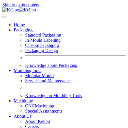
Skip to main content
Home
Packaging
Standard Packaging
In-Mould Labelling
Custom packaging
Packaging Design
Knowledge about Packaging
Moulding tools
Modular Mould
Service and Maintenance
Knowledge on Moulding Tools
Machining
CNCMachining
Special Assignments
About Us
About Kellpo
Careers