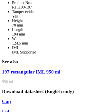
Product No.:
RT1100-197
Tamper evident:
Yes
Height
70 mm
Length
194 mm
Width
124.5 mm
IML
IML Supported
See also
197 rectangular IML 950 ml
950 ml
Download datasheet (English only)
Cup
Lid