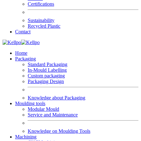
Certifications
Sustainability
Recycled Plastic
Contact
Home
Packaging
Standard Packaging
In-Mould Labelling
Custom packaging
Packaging Design
Knowledge about Packaging
Moulding tools
Modular Mould
Service and Maintenance
Knowledge on Moulding Tools
Machining