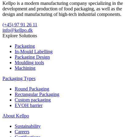
Kellpo is a modern manufacturing company specializing in the
development and production of food packaging, as well as the
design and manufacturing of high-tech industrial components.
(+45) 97 91 26 11
info@kellpo.dk
Explore Solutions
Packaging
In-Mould Labelling
Packaging Design
Moulding tools
Machining
Packaging Types
Round Packaging
Rectangular Packaging
Custom packaging
EVOH barrier
About Kellpo
Sustainability
Careers