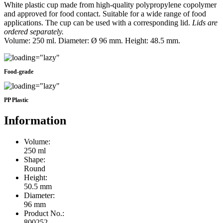
White plastic cup made from high-quality polypropylene copolymer
and approved for food contact. Suitable for a wide range of food
applications. The cup can be used with a corresponding lid.
Lids are
ordered separately.
Volume: 250 ml. Diameter: Ø 96 mm. Height: 48.5 mm.
Food-grade
PP Plastic
Information
Volume:
250 ml
Shape:
Round
Height:
50.5 mm
Diameter:
96 mm
Product No.:
800252