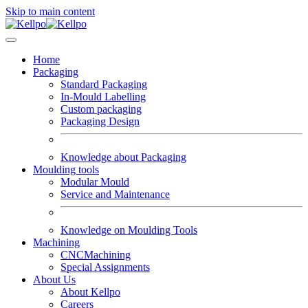
Skip to main content
Home
Packaging
Standard Packaging
In-Mould Labelling
Custom packaging
Packaging Design
Knowledge about Packaging
Moulding tools
Modular Mould
Service and Maintenance
Knowledge on Moulding Tools
Machining
CNCMachining
Special Assignments
About Us
About Kellpo
Careers