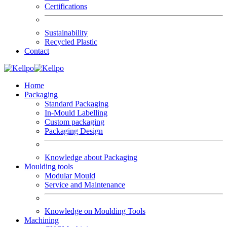
Certifications
Sustainability
Recycled Plastic
Contact
Home
Packaging
Standard Packaging
In-Mould Labelling
Custom packaging
Packaging Design
Knowledge about Packaging
Moulding tools
Modular Mould
Service and Maintenance
Knowledge on Moulding Tools
Machining