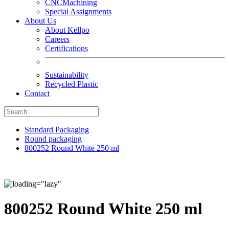
CNCMachining
Special Assignments
About Us
About Kellpo
Careers
Certifications
Sustainability
Recycled Plastic
Contact
Standard Packaging
Round packaging
800252 Round White 250 ml
800252 Round White 250 ml