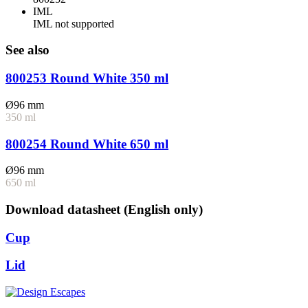
IML
IML not supported
See also
800253 Round White 350 ml
Ø96 mm
350 ml
800254 Round White 650 ml
Ø96 mm
650 ml
Download datasheet (English only)
Cup
Lid