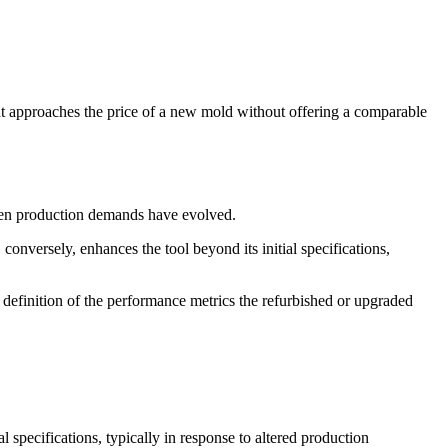
t approaches the price of a new mold without offering a comparable
hen production demands have evolved.
nversely, enhances the tool beyond its initial specifications,
 definition of the performance metrics the refurbished or upgraded
specifications, typically in response to altered production