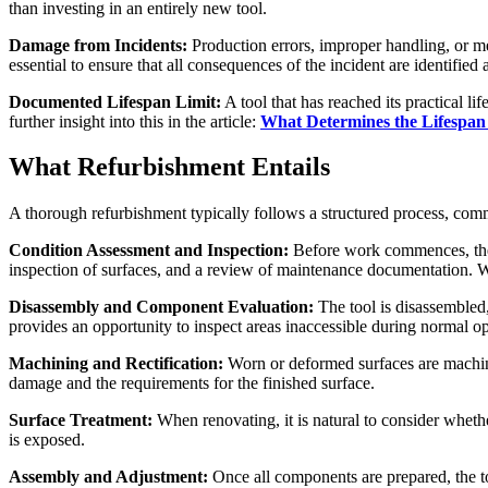
than investing in an entirely new tool.
Damage from Incidents:
Production errors, improper handling, or me
essential to ensure that all consequences of the incident are identified 
Documented Lifespan Limit:
A tool that has reached its practical l
further insight into this in the article:
What Determines the Lifespan 
What Refurbishment Entails
A thorough refurbishment typically follows a structured process, comm
Condition Assessment and Inspection:
Before work commences, the t
inspection of surfaces, and a review of maintenance documentation. Wit
Disassembly and Component Evaluation:
The tool is disassembled,
provides an opportunity to inspect areas inaccessible during normal op
Machining and Rectification:
Worn or deformed surfaces are machine
damage and the requirements for the finished surface.
Surface Treatment:
When renovating, it is natural to consider whethe
is exposed.
Assembly and Adjustment:
Once all components are prepared, the to