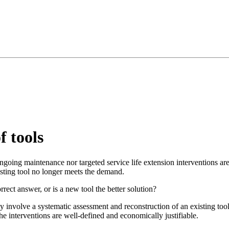
 tools
oing maintenance nor targeted service life extension interventions are s
isting tool no longer meets the demand.
rrect answer, or is a new tool the better solution?
 involve a systematic assessment and reconstruction of an existing tool
the interventions are well-defined and economically justifiable.