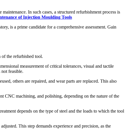
 maintenance. In such cases, a structured refurbishment process is
ntenance of Injection Moulding Tools
istory, is a prime candidate for a comprehensive assessment. Gain
of the refurbished tool.
ensional measurement of critical tolerances, visual and tactile
 not feasible.
sed, others are repaired, and wear parts are replaced. This also
ent CNC machining, and polishing, depending on the nature of the
treatment depends on the type of steel and the loads to which the tool
 adjusted. This step demands experience and precision, as the