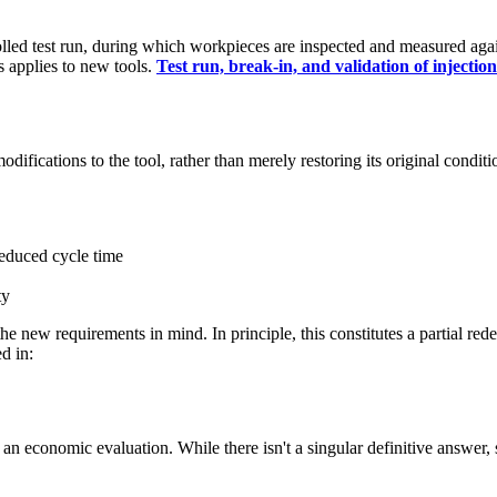
lled test run, during which workpieces are inspected and measured agai
s applies to new tools.
Test run, break-in, and validation of injectio
difications to the tool, rather than merely restoring its original conditi
reduced cycle time
ty
he new requirements in mind. In principle, this constitutes a partial re
d in:
y an economic evaluation. While there isn't a singular definitive answer, 