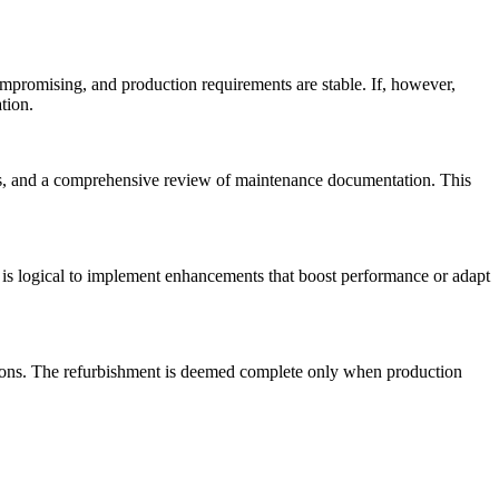
ompromising, and production requirements are stable. If, however,
tion.
nts, and a comprehensive review of maintenance documentation. This
 is logical to implement enhancements that boost performance or adapt
ations. The refurbishment is deemed complete only when production