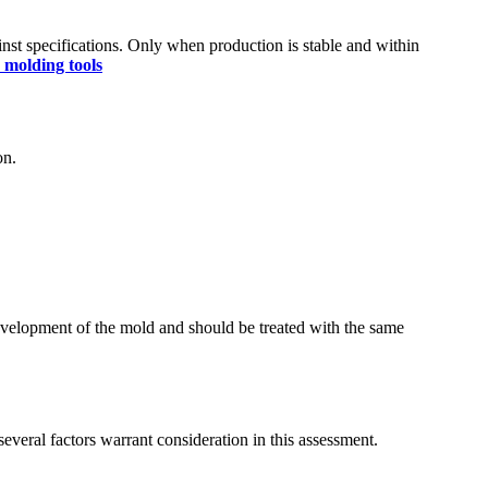
nst specifications. Only when production is stable and within
n molding tools
on.
development of the mold and should be treated with the same
several factors warrant consideration in this assessment.