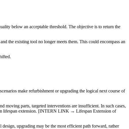
uality below an acceptable threshold. The objective is to return the
 and the existing tool no longer meets them. This could encompass an
hifted.
 scenarios make refurbishment or upgrading the logical next course of
 moving parts, targeted interventions are insufficient. In such cases,
t from lifespan extension. [INTERN LINK → Lifespan Extension of
al design, upgrading may be the most efficient path forward, rather