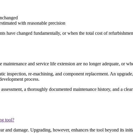
 unchanged
estimated with reasonable precision
nts have changed fundamentally, or when the total cost of refurbishmen
e maintenance and service life extension are no longer adequate, or w
atic inspection, re-machining, and component replacement. An upgrade, co
l development process.
n assessment, a thoroughly documented maintenance history, and a clear
ng tool?
r and damage. Upgrading, however, enhances the tool beyond its initial 