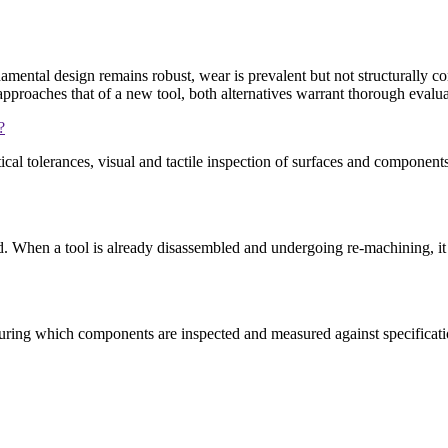
mental design remains robust, wear is prevalent but not structurally c
approaches that of a new tool, both alternatives warrant thorough evalua
?
cal tolerances, visual and tactile inspection of surfaces and compone
d. When a tool is already disassembled and undergoing re-machining, it
, during which components are inspected and measured against specific