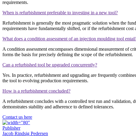
requirements.
When is refurbishment preferable to investing in a new tool?
Refurbishment is generally the most pragmatic solution when the funda
requirements have fundamentally shifted, or if the refurbishment cost 
What does a condition assessment of an injection moulding tool entail
A condition assessment encompasses dimensional measurement of criti
forms the basis for precisely defining the scope of the refurbishment.
Can a refurbished tool be upgraded concurrently?
Yes. In practice, refurbishment and upgrading are frequently combine
the tool to evolving production requirements.
How is a refurbishment concluded?
A refurbishment concludes with a controlled test run and validation
demonstrates stability and adherence to defined tolerances.
Contact us here
Publisher
Jacob Rindsig Pedersen