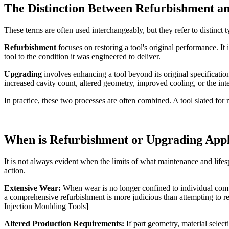
The Distinction Between Refurbishment a
These terms are often used interchangeably, but they refer to distinct t
Refurbishment
focuses on restoring a tool's original performance. It
tool to the condition it was engineered to deliver.
Upgrading
involves enhancing a tool beyond its original specificat
increased cavity count, altered geometry, improved cooling, or the in
In practice, these two processes are often combined. A tool slated fo
When is Refurbishment or Upgrading Appl
It is not always evident when the limits of what maintenance and life
action.
Extensive Wear:
When wear is no longer confined to individual compon
a comprehensive refurbishment is more judicious than attempting to r
Injection Moulding Tools]
Altered Production Requirements:
If part geometry, material selec