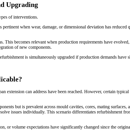
nd Upgrading
ypes of interventions.
 is pertinent when wear, damage, or dimensional deviation has reduced q
ions. This becomes relevant when production requirements have evolved,
tegration of new components.
r refurbishment is simultaneously upgraded if production demands have s
icable?
span extension can address have been reached. However, certain typical
ents but is prevalent across mould cavities, cores, mating surfaces, and
esolve issues individually. This scenario differentiates refurbishmen
tion, or volume expectations have significantly changed since the origin