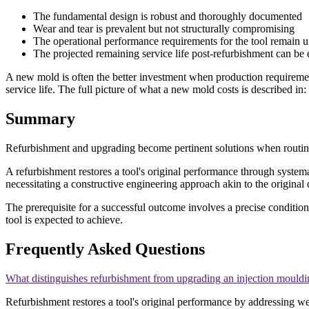
The fundamental design is robust and thoroughly documented
Wear and tear is prevalent but not structurally compromising
The operational performance requirements for the tool remain
The projected remaining service life post-refurbishment can be 
A new mold is often the better investment when production requireme
service life. The full picture of what a new mold costs is described in:
Summary
Refurbishment and upgrading become pertinent solutions when routin
A refurbishment restores a tool's original performance through system
necessitating a constructive engineering approach akin to the origina
The prerequisite for a successful outcome involves a precise conditio
tool is expected to achieve.
Frequently Asked Questions
What distinguishes refurbishment from upgrading an injection mouldi
Refurbishment restores a tool's original performance by addressing wea