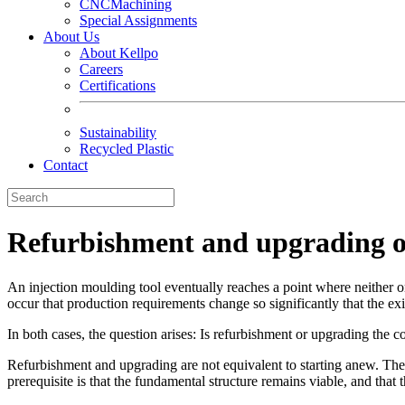
CNCMachining
Special Assignments
About Us
About Kellpo
Careers
Certifications
Sustainability
Recycled Plastic
Contact
Refurbishment and upgrading of
An injection moulding tool eventually reaches a point where neither ong
occur that production requirements change so significantly that the ex
In both cases, the question arises: Is refurbishment or upgrading the co
Refurbishment and upgrading are not equivalent to starting anew. They
prerequisite is that the fundamental structure remains viable, and that 