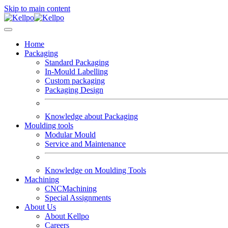
Skip to main content
Home
Packaging
Standard Packaging
In-Mould Labelling
Custom packaging
Packaging Design
Knowledge about Packaging
Moulding tools
Modular Mould
Service and Maintenance
Knowledge on Moulding Tools
Machining
CNCMachining
Special Assignments
About Us
About Kellpo
Careers