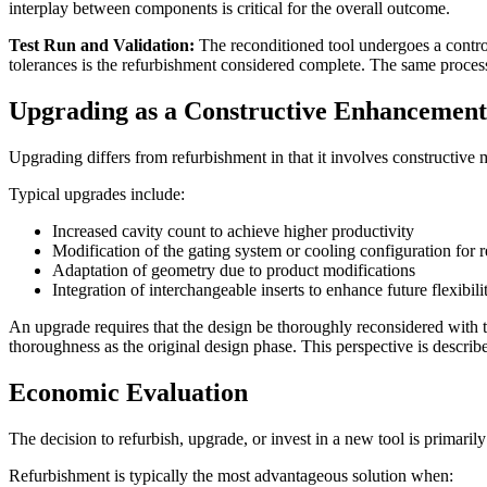
interplay between components is critical for the overall outcome.
Test Run and Validation:
The reconditioned tool undergoes a contro
tolerances is the refurbishment considered complete. The same proces
Upgrading as a Constructive Enhancement
Upgrading differs from refurbishment in that it involves constructive mo
Typical upgrades include:
Increased cavity count to achieve higher productivity
Modification of the gating system or cooling configuration for 
Adaptation of geometry due to product modifications
Integration of interchangeable inserts to enhance future flexibili
An upgrade requires that the design be thoroughly reconsidered with t
thoroughness as the original design phase. This perspective is describe
Economic Evaluation
The decision to refurbish, upgrade, or invest in a new tool is primaril
Refurbishment is typically the most advantageous solution when: