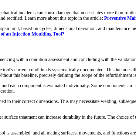
chanical incidents can cause damage that necessitates more than routine
and rectified. Learn more about this topic in the article:
Preventive Mai
ifespan limit, based on cycles, dimensional deviation, and maintenance h
of an Injection Moulding Tool?
encing with a condition assessment and concluding with the validation 
ool's current condition is systematically documented. This includes dim
hout this baseline, precisely defining the scope of the refurbishment is
 and each component is evaluated individually. Some components are reu
eration.
d to their correct dimensions. This may necessitate welding, subsequ
r surface treatment can increase durability in the future. The choice of 
ol is assembled, and all mating surfaces, movements, and functions are