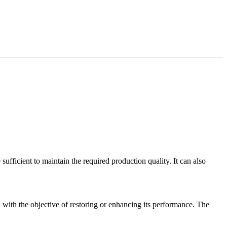
ufficient to maintain the required production quality. It can also
 with the objective of restoring or enhancing its performance. The