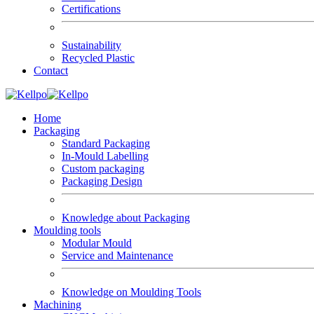
Certifications
Sustainability
Recycled Plastic
Contact
Home
Packaging
Standard Packaging
In-Mould Labelling
Custom packaging
Packaging Design
Knowledge about Packaging
Moulding tools
Modular Mould
Service and Maintenance
Knowledge on Moulding Tools
Machining